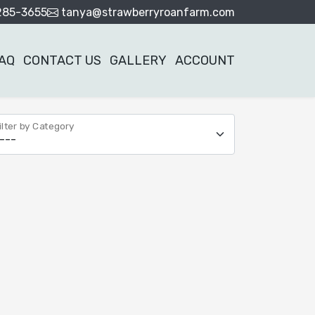
285-3655
tanya@strawberryroanfarm.com
AQ
CONTACT US
GALLERY
ACCOUNT
ilter by Category