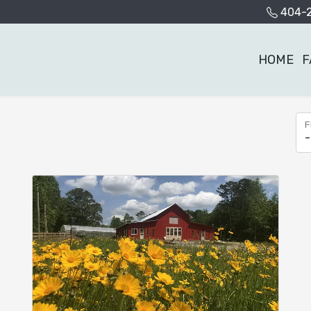
404-
HOME
F
F