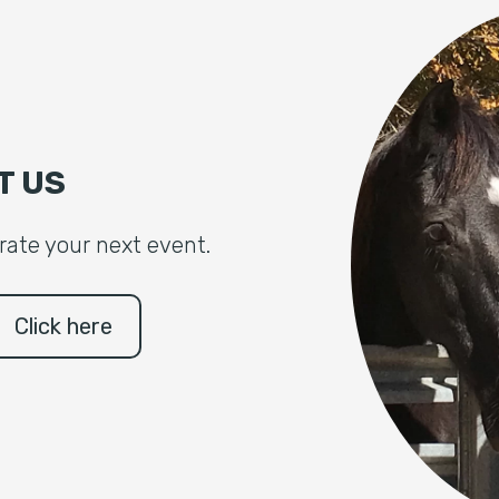
T US
brate your next event.
Click here