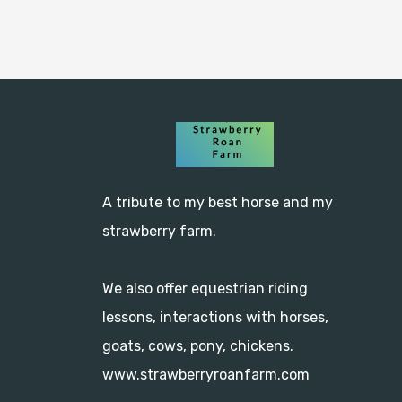
A tribute to my best horse and my 
strawberry farm.

We also offer equestrian riding 
lessons, interactions with horses, 
goats, cows, pony, chickens.
