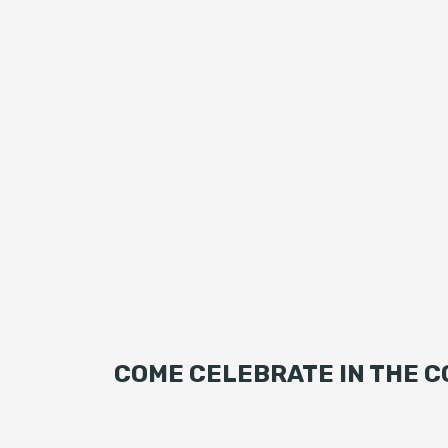
COME CELEBRATE IN THE C