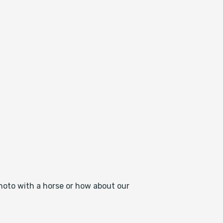
photo with a horse or how about our