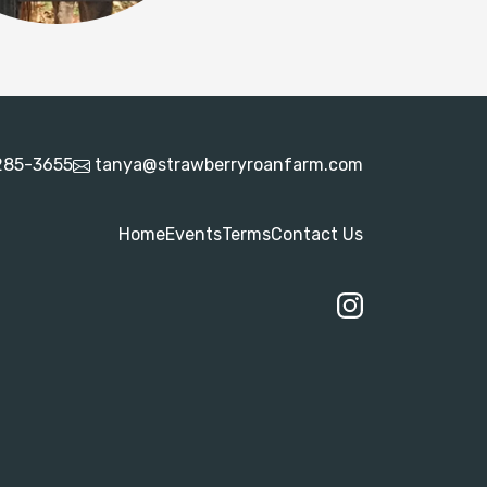
285-3655
tanya@strawberryroanfarm.com
Home
Events
Terms
Contact Us