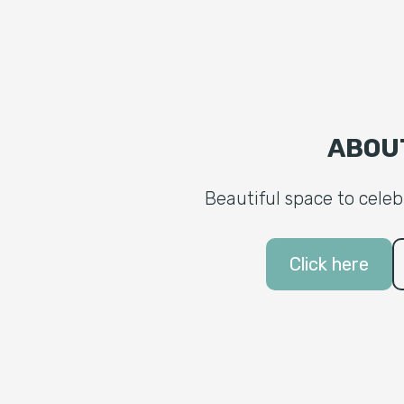
ABOU
Beautiful space to cele
Click here