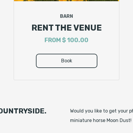
BARN
RENT THE VENUE
FROM
$ 100.00
Book
OUNTRYSIDE.
Would you like to get your 
miniature horse Moon Dust!